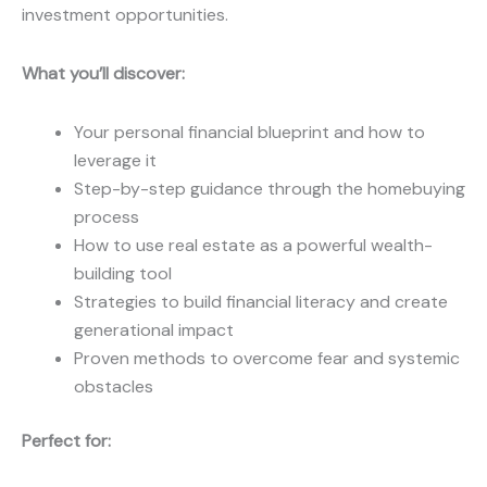
investment opportunities.
What you’ll discover:
Your personal financial blueprint and how to
leverage it
Step-by-step guidance through the homebuying
process
How to use real estate as a powerful wealth-
building tool
Strategies to build financial literacy and create
generational impact
Proven methods to overcome fear and systemic
obstacles
Perfect for: