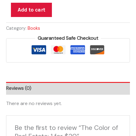
Add to cart
Category:
Books
Guaranteed Safe Checkout
Reviews (0)
There are no reviews yet.
Be the first to review “The Color of