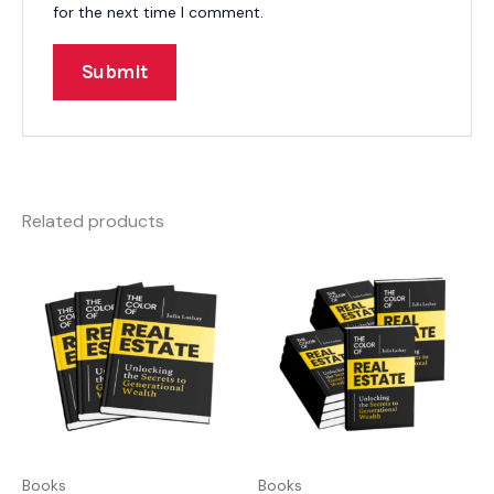
for the next time I comment.
Related products
Books
Books