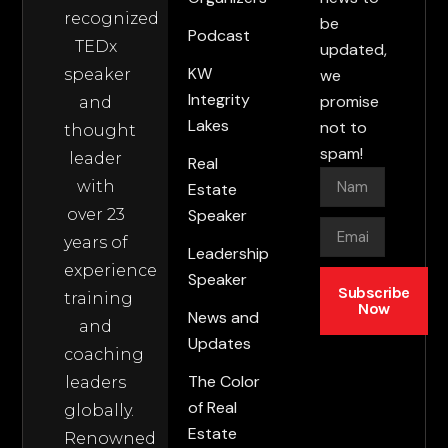
recognized
be
Podcast
TEDx
updated,
KW
speaker
we
Integrity
promise
and
Lakes
not to
thought
spam!
leader
Real
with
Estate
over 23
Speaker
years of
Leadership
experience
Speaker
Subscribe
training
Now
News and
and
Updates
coaching
The Color
leaders
of Real
globally.
Estate
Renowned