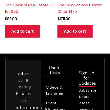
The Color of Real Estate: 3
The Color of Real Estate:
for $55
10 for $175
$
55.00
$
175.00
Add to cart
Add to cart
Useful
Sign Up
Links
for
Julia
Updates
Lashay
Videos &
Subscribe
Keynotes
Israel is
to our
an
latest
Event
internationally
news to
Organizers