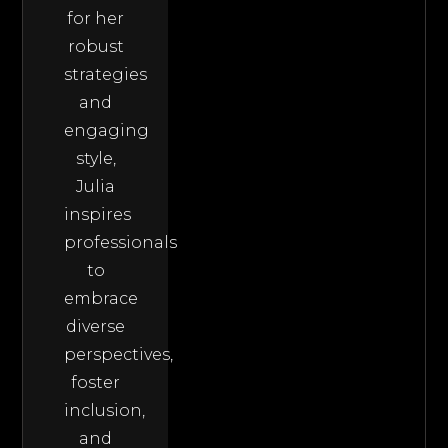
for her
robust
strategies
and
engaging
style,
Julia
inspires
professionals
to
embrace
diverse
perspectives,
foster
inclusion,
and