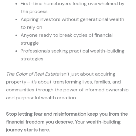
First-time homebuyers feeling overwhelmed by
the process
Aspiring investors without generational wealth
to rely on
Anyone ready to break cycles of financial
struggle
Professionals seeking practical wealth-building
strategies
The Color of Real Estate
isn’t just about acquiring
property—it’s about transforming lives, families, and
communities through the power of informed ownership
and purposeful wealth creation.
Stop letting fear and misinformation keep you from the
financial freedom you deserve. Your wealth-building
journey starts here.