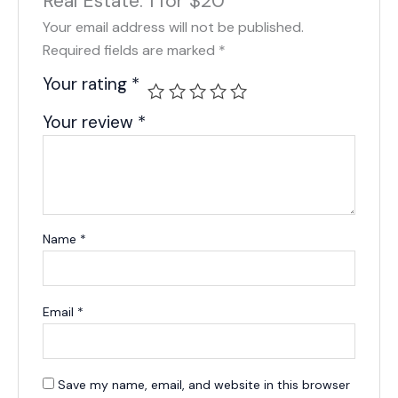
Real Estate: 1 for $20”
Your email address will not be published.
Required fields are marked
*
Your rating
*
Your review
*
Name
*
Email
*
Save my name, email, and website in this browser