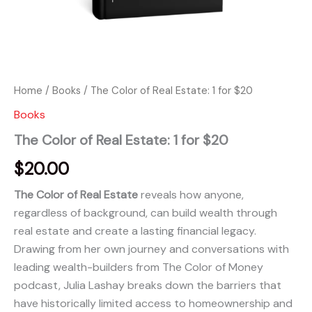
Home
/
Books
/ The Color of Real Estate: 1 for $20
Books
The Color of Real Estate: 1 for $20
$
20.00
The Color of Real Estate
reveals how anyone,
regardless of background, can build wealth through
real estate and create a lasting financial legacy.
Drawing from her own journey and conversations with
leading wealth-builders from The Color of Money
podcast, Julia Lashay breaks down the barriers that
have historically limited access to homeownership and