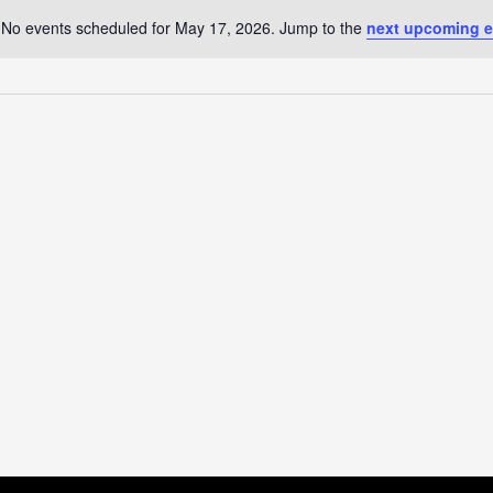
No events scheduled for May 17, 2026. Jump to the
next upcoming e
Notice