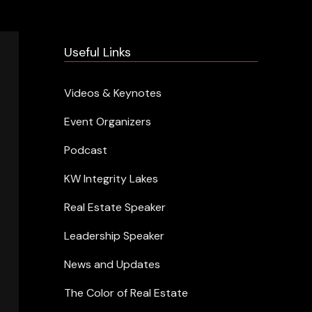
Useful Links
Videos & Keynotes
Event Organizers
Podcast
KW Integrity Lakes
Real Estate Speaker
Leadership Speaker
News and Updates
The Color of Real Estate