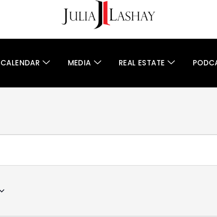
 CALENDAR
MEDIA
REAL ESTATE
PODC