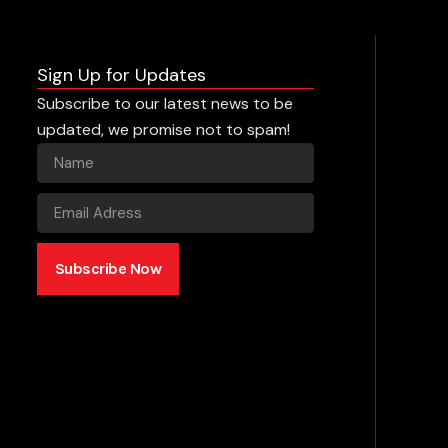
Sign Up for Updates
Subscribe to our latest news to be
updated, we promise not to spam!
Subscribe Now