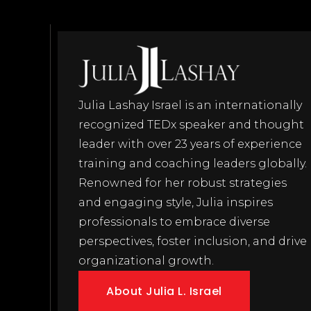
Julia Lashay Israel is an internationally
recognized TEDx speaker and thought
leader with over 23 years of experience
training and coaching leaders globally.
Renowned for her robust strategies
and engaging style, Julia inspires
professionals to embrace diverse
perspectives, foster inclusion, and drive
organizational growth.
About Julia L. Israel