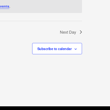
vents
.
Next Day
Subscribe to calendar