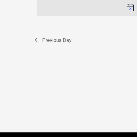
Previous Day